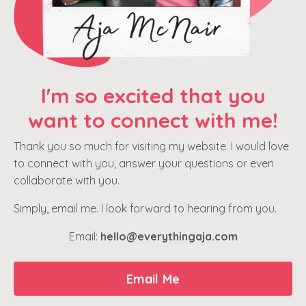
I'm so excited that you
want to connect with me!
Thank you so much for visiting my website. I would love
to connect with you, answer your questions or even
collaborate with you.
Simply, email me. I look forward to hearing from you.
Email:
hello@everythingaja.com
Email Me