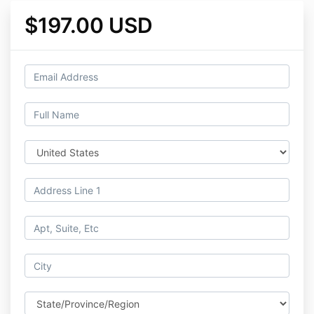
$197.00 USD