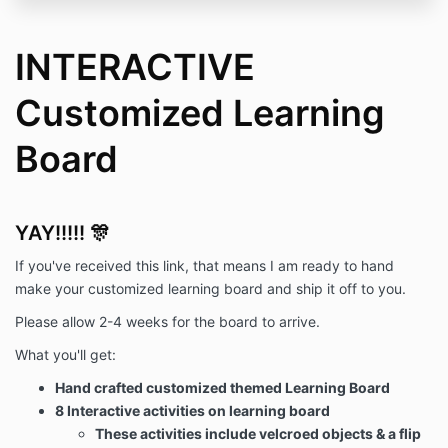
INTERACTIVE
Customized Learning
Board
YAY!!!!! 🎊
If you've received this link, that means I am ready to hand
make your customized learning board and ship it off to you.
Please allow 2-4 weeks for the board to arrive.
What you'll get:
Hand crafted customized themed Learning Board
8 Interactive activities on learning board
These activities include velcroed objects & a flip