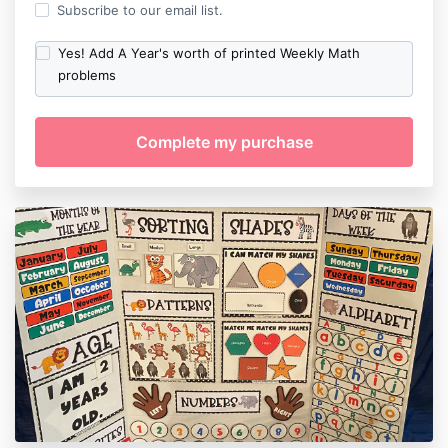
Subscribe to our email list.
Yes! Add A Year's worth of printed Weekly Math
problems