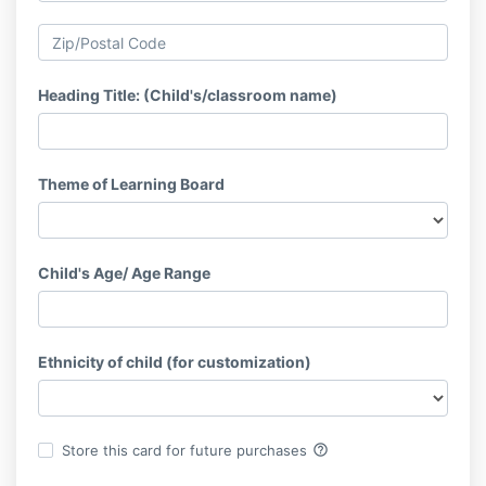
Heading Title: (Child's/classroom name)
Theme of Learning Board
Child's Age/ Age Range
Ethnicity of child (for customization)
help_outline
Store this card for future purchases